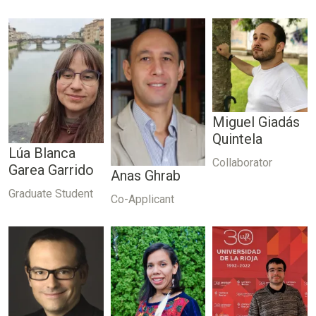
Miguel Giadás
Quintela
Lúa Blanca
Collaborator
Garea Garrido
Anas Ghrab
Graduate Student
Co-Applicant