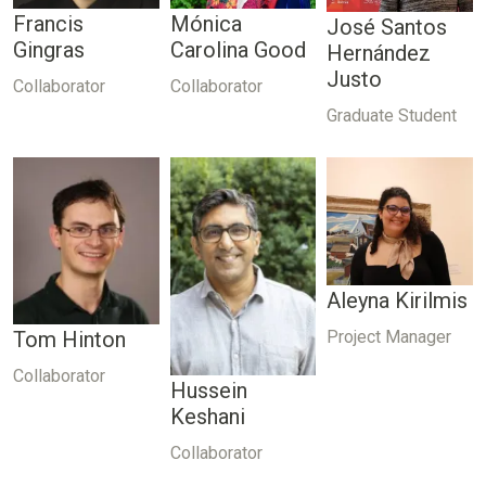
Francis
Mónica
José Santos
Gingras
Carolina Good
Hernández
Justo
Collaborator
Collaborator
Graduate Student
Aleyna Kirilmis
Project Manager
Tom Hinton
Collaborator
Hussein
Keshani
Collaborator