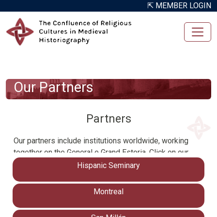
Skip to main content
⇱ MEMBER LOGIN
Our Partners
Partners
Our partners include institutions worldwide, working
together on the General e Grand Estoria. Click on our
partner organizations below to learn more about our
Hispanic Seminary
international network contributing to the Confluence of
Religious Cultures in Medieval Historiography
Montreal