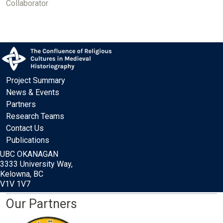
Collaborator
Project Summary
News & Events
Partners
Research Teams
Contact Us
Publications
UBC OKANAGAN
3333 University Way,
Kelowna, BC
V1V 1V7
Our Partners