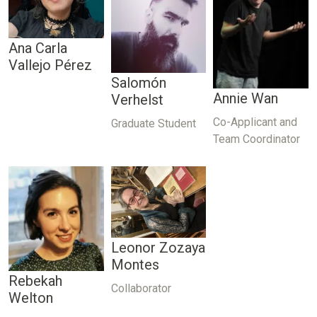
Ana Carla
Vallejo Pérez
Salomón
Annie Wan
Verhelst
Co-Applicant and
Graduate Student
Team Coordinator
Leonor Zozaya
Montes
Rebekah
Collaborator
Welton