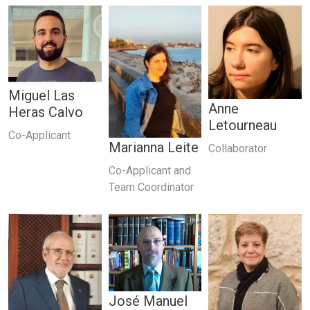
Miguel Las
Anne
Heras Calvo
Letourneau
Co-Applicant
Marianna Leite
Collaborator
Co-Applicant and
Team Coordinator
José Manuel