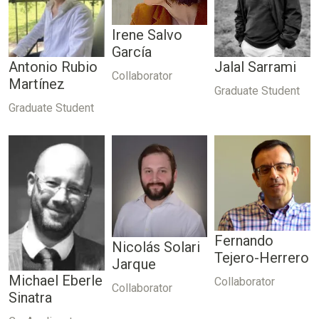
Irene Salvo
García
Antonio Rubio
Jalal Sarrami
Collaborator
Martínez
Graduate Student
Graduate Student
Fernando
Nicolás Solari
Tejero-Herrero
Jarque
Michael Eberle
Collaborator
Collaborator
Sinatra