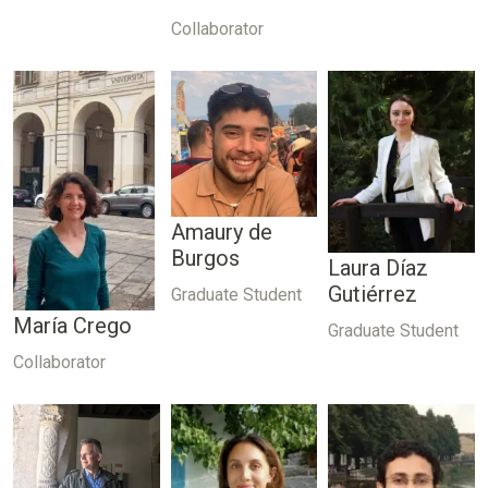
Collaborator
Amaury de
Burgos
Laura Díaz
Gutiérrez
Graduate Student
María Crego
Graduate Student
Collaborator