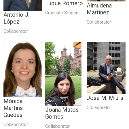
Luque Romero
Almudena
Martínez
Graduate Student
Antonio J.
López
Collaborator
Collaborator
Jose M. Miura
Mónica
Martins
Collaborator
Joana Matos
Guedes
Gomes
Collaborator
Collaborator