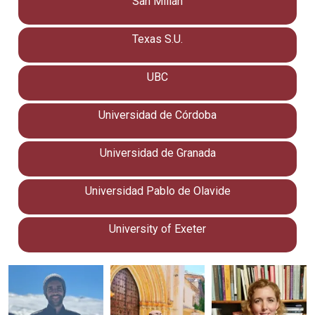
San Millán
Texas S.U.
UBC
Universidad de Córdoba
Universidad de Granada
Universidad Pablo de Olavide
University of Exeter