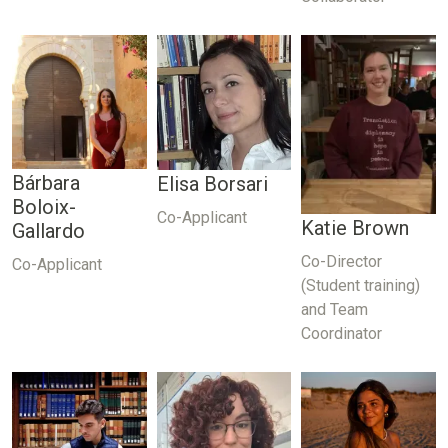
Bárbara
Elisa Borsari
Boloix-
Co-Applicant
Katie Brown
Gallardo
Co-Director
Co-Applicant
(Student training)
and Team
Coordinator