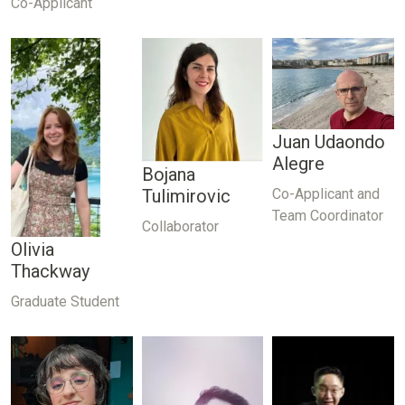
Co-Applicant
Juan Udaondo
Alegre
Bojana
Co-Applicant and
Tulimirovic
Team Coordinator
Collaborator
Olivia
Thackway
Graduate Student