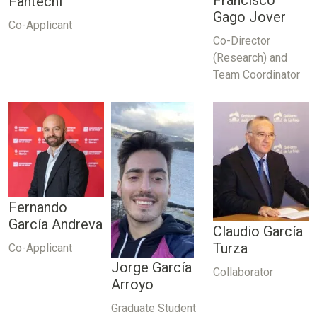
Francisco
Fantechi
Gago Jover
Co-Applicant
Co-Director
(Research) and
Team Coordinator
Fernando
García Andreva
Claudio García
Turza
Co-Applicant
Jorge García
Collaborator
Arroyo
Graduate Student