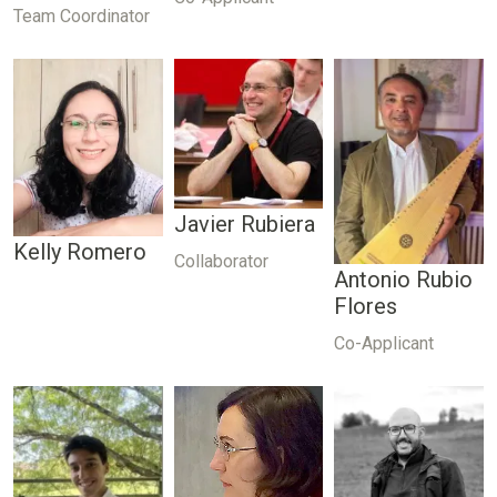
Team Coordinator
Javier Rubiera
Kelly Romero
Collaborator
Antonio Rubio
Flores
Co-Applicant