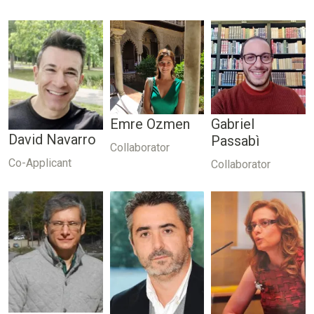
Emre Ozmen
Gabriel
David Navarro
Passabì
Collaborator
Co-Applicant
Collaborator