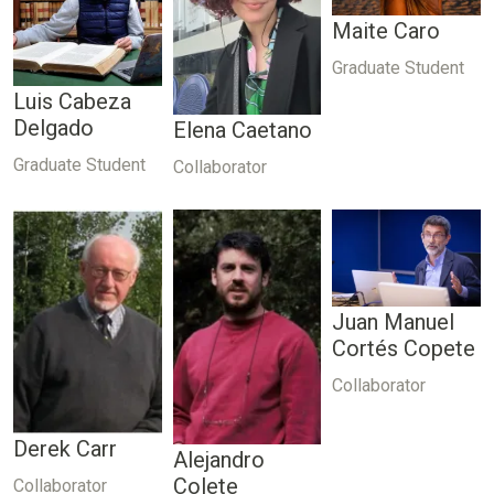
Maite Caro
Graduate Student
Luis Cabeza
Delgado
Elena Caetano
Graduate Student
Collaborator
Juan Manuel
Cortés Copete
Collaborator
Derek Carr
Alejandro
Colete
Collaborator