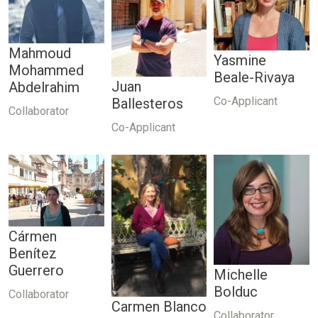
Mahmoud
Yasmine
Mohammed
Beale-Rivaya
Juan
Abdelrahim
Co-Applicant
Ballesteros
Collaborator
Co-Applicant
Cármen
Benítez
Guerrero
Michelle
Bolduc
Collaborator
Carmen Blanco
Collaborator