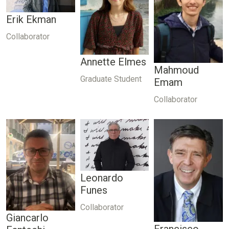
Erik Ekman
Collaborator
Annette Elmes
Mahmoud
Graduate Student
Emam
Collaborator
Leonardo
Funes
Collaborator
Giancarlo