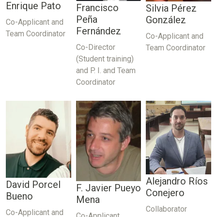
Enrique Pato
Francisco
Silvia Pérez
Peña
González
Co-Applicant and
Fernández
Team Coordinator
Co-Applicant and
Co-Director
Team Coordinator
(Student training)
and P. I. and Team
Coordinator
Alejandro Ríos
David Porcel
F. Javier Pueyo
Conejero
Bueno
Mena
Collaborator
Co-Applicant and
Co-Applicant