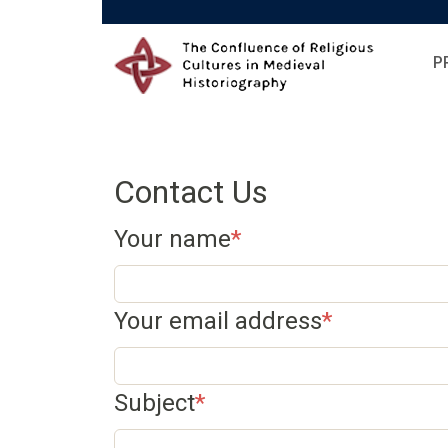
Skip to main content
P
Contact Us
Your name
Your email address
Subject