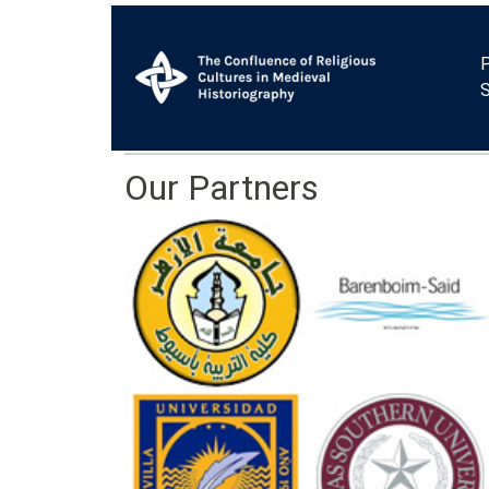
P
Our Partners