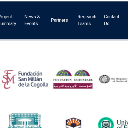
roject
News &
Research
Contact
Partners
Summary
Events
Teams
Us