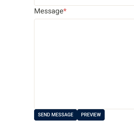
Message