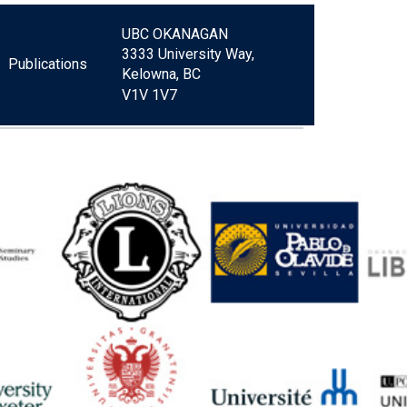
UBC OKANAGAN
3333 University Way,
Publications
Kelowna, BC
V1V 1V7