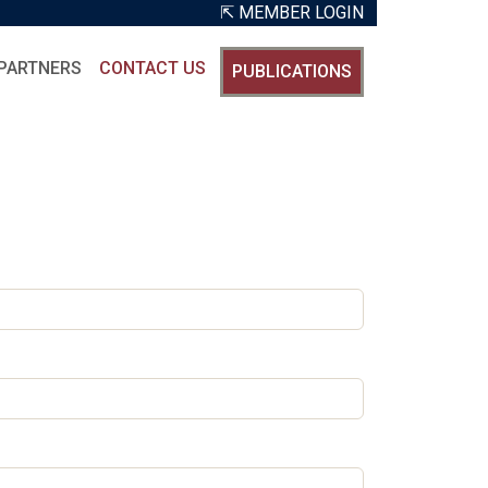
⇱ MEMBER LOGIN
PARTNERS
CONTACT US
PUBLICATIONS