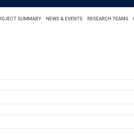
ROJECT SUMMARY
NEWS & EVENTS
RESEARCH TEAMS